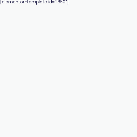
[elementor-template id="1850"]