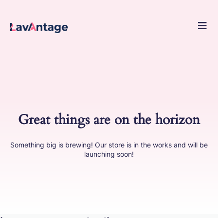
Skip
to
conte
Great things are on the horizon
Something big is brewing! Our store is in the works and will be
launching soon!