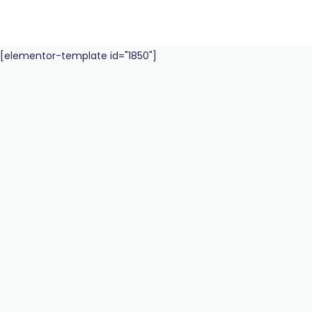
[elementor-template id="1850"]