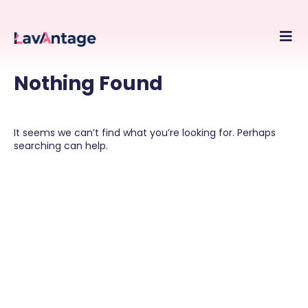
Skip
to
conte
Nothing Found
It seems we can’t find what you’re looking for. Perhaps
searching can help.